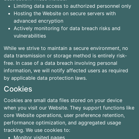
Limiting data access to authorized personnel only
Hosting the Website on secure servers with
advanced encryption
Actively monitoring for data breach risks and
vulnerabilities
While we strive to maintain a secure environment, no
data transmission or storage method is entirely risk-
free. In case of a data breach involving personal
information, we will notify affected users as required
by applicable data protection laws.
Cookies
Cookies are small data files stored on your device
when you visit our Website. They support functions like
core Website operations, user preference retention,
performance optimization, and aggregated usage
tracking. We use cookies to:
Monitor visited pages