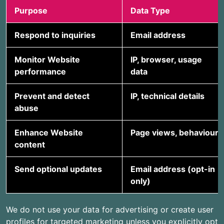
Purpose
Data Type
Respond to inquiries
Email address
Monitor Website
IP, browser, usage
performance
data
Prevent and detect
IP, technical details
abuse
Enhance Website
Page views, behaviour
content
Send optional updates
Email address (opt-in
only)
We do not use your data for advertising or create user
profiles for targeted marketing unless you explicitly opt