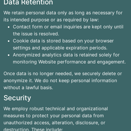
Data Retention
We retain personal data only as long as necessary for
its intended purpose or as required by law:
Contact form or email inquiries are kept only until
the issue is resolved.
Cookie data is stored based on your browser
settings and applicable expiration periods.
Anonymized analytics data is retained solely for
monitoring Website performance and engagement.
Once data is no longer needed, we securely delete or
anonymize it. We do not keep personal information
without a lawful basis.
Security
We employ robust technical and organizational
measures to protect your personal data from
unauthorized access, alteration, disclosure, or
destruction. These include: