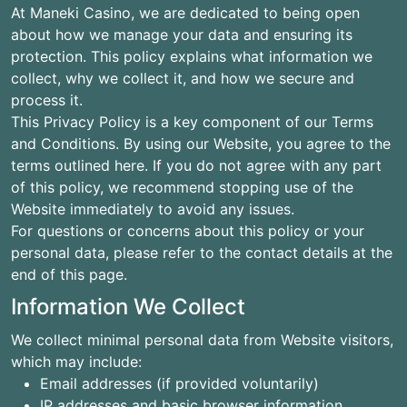
At Maneki Casino, we are dedicated to being open
about how we manage your data and ensuring its
protection. This policy explains what information we
collect, why we collect it, and how we secure and
process it.
This Privacy Policy is a key component of our Terms
and Conditions. By using our Website, you agree to the
terms outlined here. If you do not agree with any part
of this policy, we recommend stopping use of the
Website immediately to avoid any issues.
For questions or concerns about this policy or your
personal data, please refer to the contact details at the
end of this page.
Information We Collect
We collect minimal personal data from Website visitors,
which may include:
Email addresses (if provided voluntarily)
IP addresses and basic browser information