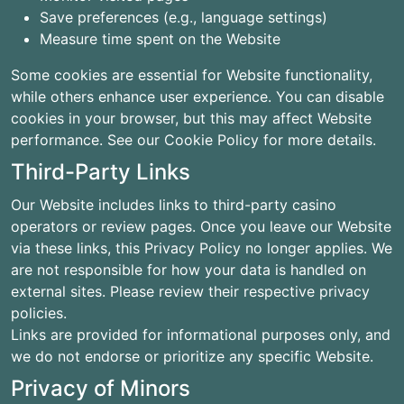
Save preferences (e.g., language settings)
Measure time spent on the Website
Some cookies are essential for Website functionality,
while others enhance user experience. You can disable
cookies in your browser, but this may affect Website
performance. See our Cookie Policy for more details.
Third-Party Links
Our Website includes links to third-party casino
operators or review pages. Once you leave our Website
via these links, this Privacy Policy no longer applies. We
are not responsible for how your data is handled on
external sites. Please review their respective privacy
policies.
Links are provided for informational purposes only, and
we do not endorse or prioritize any specific Website.
Privacy of Minors