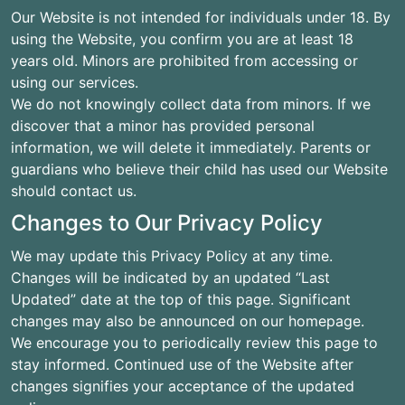
Our Website is not intended for individuals under 18. By
using the Website, you confirm you are at least 18
years old. Minors are prohibited from accessing or
using our services.
We do not knowingly collect data from minors. If we
discover that a minor has provided personal
information, we will delete it immediately. Parents or
guardians who believe their child has used our Website
should contact us.
Changes to Our Privacy Policy
We may update this Privacy Policy at any time.
Changes will be indicated by an updated “Last
Updated” date at the top of this page. Significant
changes may also be announced on our homepage.
We encourage you to periodically review this page to
stay informed. Continued use of the Website after
changes signifies your acceptance of the updated