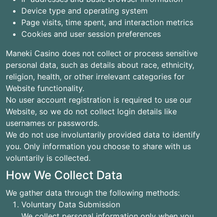
Device type and operating system
Page visits, time spent, and interaction metrics
Cookies and user session preferences
Maneki Casino does not collect or process sensitive
personal data, such as details about race, ethnicity,
religion, health, or other irrelevant categories for
Website functionality.
No user account registration is required to use our
Website, so we do not collect login details like
usernames or passwords.
We do not use involuntarily provided data to identify
you. Only information you choose to share with us
voluntarily is collected.
How We Collect Data
We gather data through the following methods:
Voluntary Data Submission
We collect personal information only when you