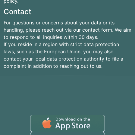
policy.
Contact
For questions or concerns about your data or its
handling, please reach out via our contact form. We aim
to respond to all inquiries within 30 days.
If you reside in a region with strict data protection
laws, such as the European Union, you may also
contact your local data protection authority to file a
complaint in addition to reaching out to us.