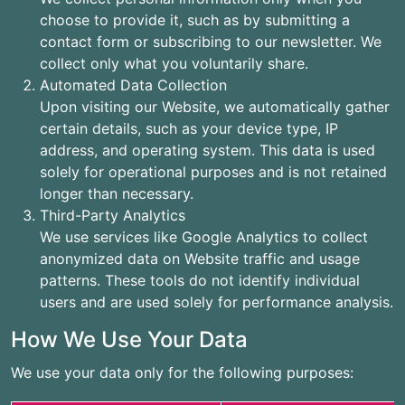
choose to provide it, such as by submitting a
contact form or subscribing to our newsletter. We
collect only what you voluntarily share.
Automated Data Collection
Upon visiting our Website, we automatically gather
certain details, such as your device type, IP
address, and operating system. This data is used
solely for operational purposes and is not retained
longer than necessary.
Third-Party Analytics
We use services like Google Analytics to collect
anonymized data on Website traffic and usage
patterns. These tools do not identify individual
users and are used solely for performance analysis.
How We Use Your Data
We use your data only for the following purposes: